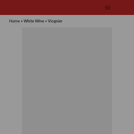
Home
White Wine
Viognier
•
•