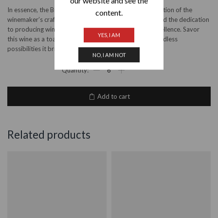
our website and see the
In essence, the Bruce Jack Reserve Viognier is a celebration of the
content.
winemaker’s craft, the unique terroir of South Africa, and the dedication
to producing wines that epitomize complexity and excellence. Savor
YES, I AM
this wine as a toast to the art of winemaking and the endless
possibilities it brings to your glass.
NO, I AM NOT
Bruce
Jack
Reserve
Viognier
Add to cart
2023
quantity
Related products