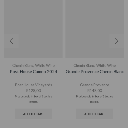
Chenin Blanc
,
White Wine
Chenin Blanc
,
White Wine
Post House Cameo 2024
Grande Provence Chenin Blanc
Post House Vineyards
Grande Provence
R
128,00
R
148,00
Product sold in box of 6 bottles
Product sold in box of 6 bottles
R768.00
R888.00
ADD TO CART
ADD TO CART