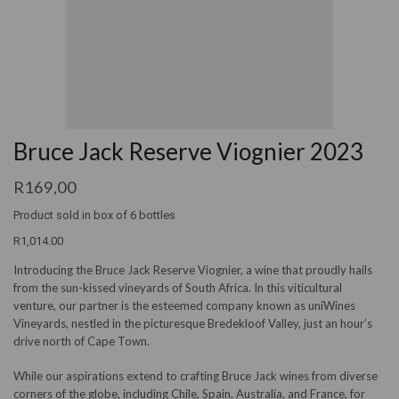
Bruce Jack Reserve Viognier 2023
R
169,00
Product sold in box of 6 bottles
R1,014.00
Introducing the Bruce Jack Reserve Viognier, a wine that proudly hails
from the sun-kissed vineyards of South Africa. In this viticultural
venture, our partner is the esteemed company known as uniWines
Vineyards, nestled in the picturesque Bredekloof Valley, just an hour’s
drive north of Cape Town.
While our aspirations extend to crafting Bruce Jack wines from diverse
corners of the globe, including Chile, Spain, Australia, and France, for