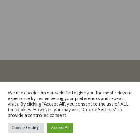
We use cookies on our website to give you the most relevant
experience by remembering your preferences and repeat
Liquor Licence Number: WINEROAD WPC/040837 • Copyright © 2026
visits. By clicking “Accept All”, you consent to the use of ALL
Wine Road.
the cookies. However, you may visit "Cookie Settings" to
provide a controlled consent.
0
Cookie Settings
Accept All
Home
Search
Shop
Cart
Menu