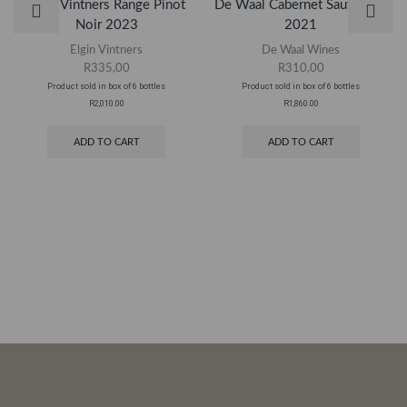
Elgin Vintners Range Pinot
De Waal Cabernet Sauvignon
Noir 2023
2021
Elgin Vintners
De Waal Wines
R
335,00
R
310,00
Product sold in box of 6 bottles
Product sold in box of 6 bottles
R2,010.00
R1,860.00
ADD TO CART
ADD TO CART