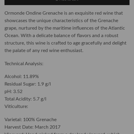
Ormonde Ondine Grenache is an exquisite red wine that
showcases the unique characteristics of the Grenache
grape, nurtured by the maritime influences of the Atlantic
Ocean. With a delicate balance of flavors and a robust
structure, this wine is crafted to age gracefully and delight
the palate of any red wine enthusiast.
Technical Analysis:
Alcohol: 11.89%
Residual Sugar: 1.9 g/l
pH: 3.52
Total Acidity: 5.7 g/l
Viticulture:
Varietal: 100% Grenache
Harvest Date: March 2017