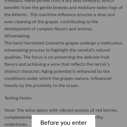
Vineyard: Hand-picked from a dry land vineyard, which
benefits from the gentle breezes and moisture-laden fogs of
the Atlantic. This maritime influence ensures a slow and
even ripening of the grapes, contributing to the
development of complex flavors and aromas.
Winemaking:
The hand-harvested Grenache grapes undergo a meticulous
winemaking process to highlight the varietal’s natural
qualities. The focus is on preserving the delicate fruit
flavors and achieving a wine that reflects the terroir’s
distinct character. Aging potential is enhanced by the
conditions under which the grapes mature, influenced
heavily by the proximity to the ocean.
Tasting Notes:
Nose: The wine opens with vibrant aromas of red berries,
complemented by subtle hints of spice and earthy
Before you enter
undertones.