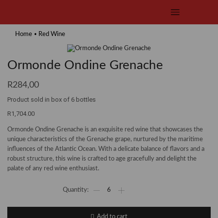
•
Home
Red Wine
Ormonde Ondine Grenache
R
284,00
Product sold in box of 6 bottles
R1,704.00
Ormonde Ondine Grenache is an exquisite red wine that showcases the
unique characteristics of the Grenache grape, nurtured by the maritime
influences of the Atlantic Ocean. With a delicate balance of flavors and a
robust structure, this wine is crafted to age gracefully and delight the
palate of any red wine enthusiast.
Ormonde
Ondine
Grenache
quantity
Add to cart