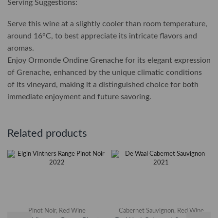
Serving Suggestions:
Serve this wine at a slightly cooler than room temperature,
around 16°C, to best appreciate its intricate flavors and
aromas.
Enjoy Ormonde Ondine Grenache for its elegant expression
of Grenache, enhanced by the unique climatic conditions
of its vineyard, making it a distinguished choice for both
immediate enjoyment and future savoring.
Related products
Pinot Noir
,
Red Wine
Cabernet Sauvignon
,
Red Wine